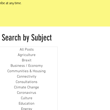
ibe at any time.
Search by Subject
All Posts
Agriculture
Brexit
Business / Economy
Communities & Housing
Connectivity
Consultations
Climate Change
Coronavirus
Culture
Education
Energy