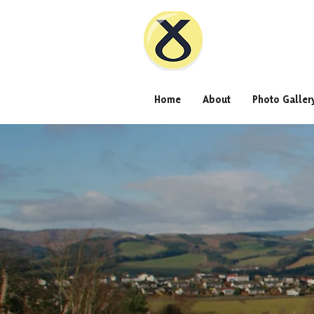
Home
About
Photo Galler