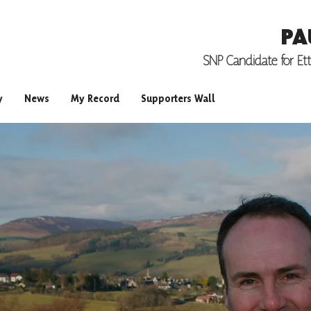
PA
SNP Candidate for
Et
y
News
My Record
Supporters Wall