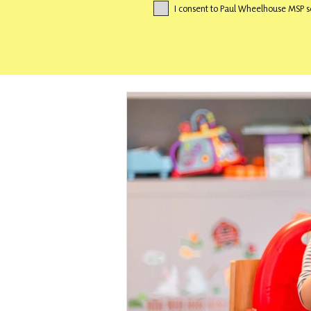
I consent to Paul Wheelhouse MSP s