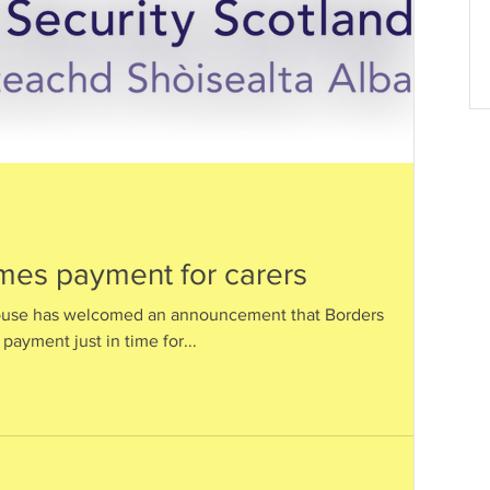
es payment for carers
ouse has welcomed an announcement that Borders
payment just in time for...