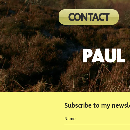
CONTACT
PAUL
Subscribe to my newsl