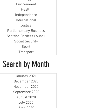
Environment
Health
Independence
International
Justice
Parliamentary Business
Scottish Borders Council
Social Security
Sport
Transport
Search by Month
January 2021
December 2020
November 2020
September 2020
August 2020
July 2020