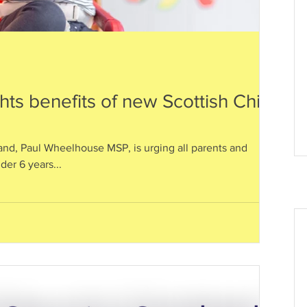
ts benefits of new Scottish Child
nd, Paul Wheelhouse MSP, is urging all parents and
nder 6 years...