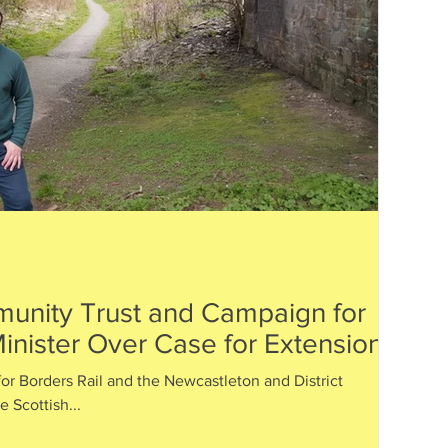
unity Trust and Campaign for
inister Over Case for Extension
or Borders Rail and the Newcastleton and District
 Scottish...