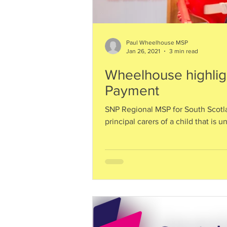
Paul Wheelhouse MSP
Jan 26, 2021
3 min read
Wheelhouse highligh
Payment
SNP Regional MSP for South Scotla
principal carers of a child that is u