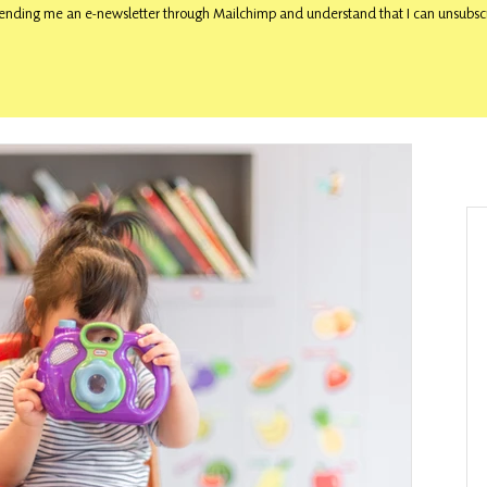
ending me an e-newsletter through Mailchimp and understand that I can unsubscr