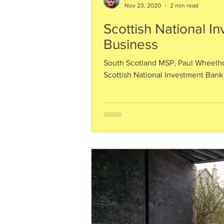
Nov 23, 2020
2 min read
Scottish National I
Business
South Scotland MSP, Paul Wheelh
Scottish National Investment Bank 