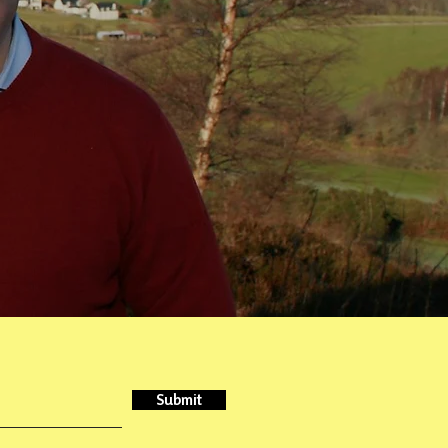
Submit