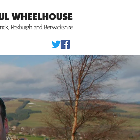
UL WHEELHOUSE
trick, Roxburgh
and Berwickshire