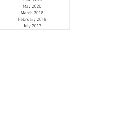
June 2020
May 2020
March 2018
February 2018
July 2017