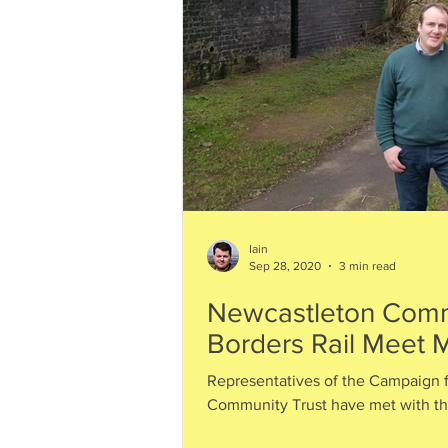
Iain
Sep 28, 2020
3 min read
Newcastleton Comm
Borders Rail Meet M
Representatives of the Campaign f
Community Trust have met with the