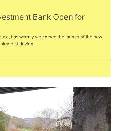
nvestment Bank Open for
ouse, has warmly welcomed the launch of the new
aimed at driving...