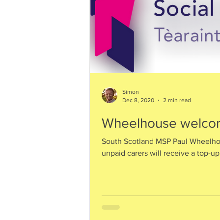
Simon
Dec 8, 2020
2 min read
Wheelhouse welcom
South Scotland MSP Paul Wheelh
unpaid carers will receive a top-up 