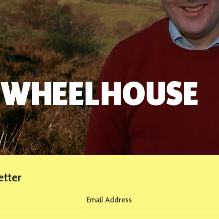
 WHEELHOUSE
etter