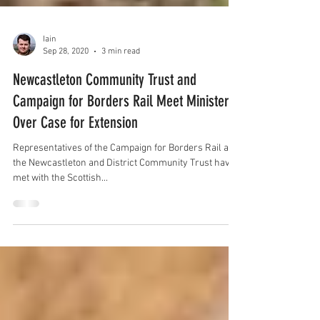
Iain
Sep 28, 2020
3 min read
Newcastleton Community Trust and
Campaign for Borders Rail Meet Minister
Over Case for Extension
Representatives of the Campaign for Borders Rail and
the Newcastleton and District Community Trust have
met with the Scottish...