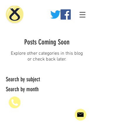
Posts Coming Soon
Explore other categories in this blog
or check back later.
Search by subject
Search by month
07936 835700
PAUL@WHEELHOUSE.SCOT