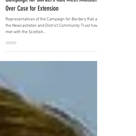
Newcastleton Community Trust and
Campaign for Borders Rail Meet Minister
Over Case for Extension
Representatives of the Campaign for Borders Rail and
the Newcastleton and District Community Trust have
met with the Scottish...