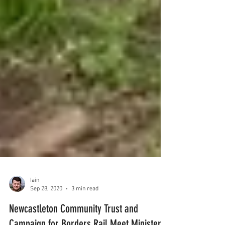
Iain
Sep 28, 2020
3 min read