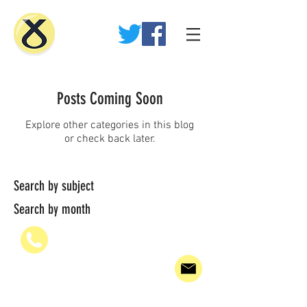
Posts Coming Soon
Explore other categories in this blog
or check back later.
Search by subject
Search by month
07936 835700
PAUL@WHEELHOUSE.SCOT