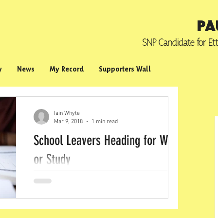
PA
SNP Candidate for
Et
y
News
My Record
Supporters Wall
Iain Whyte
Mar 9, 2018
1 min read
School Leavers Heading for Work
or Study
New figures show that 95.8% of school
leavers in the Scottish Borders are going on
to further or higher education, employment
or...