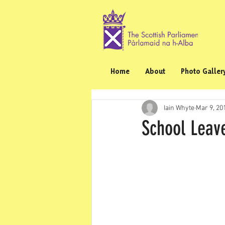
Home
About
Photo Galler
Iain Whyte
Mar 9, 20
School Leav