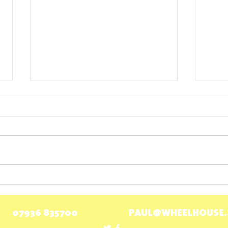
Wheelhouse welcomes payment for
Scotti
carers
for Bu
07936 835700
PAUL@WHEELHOUSE.