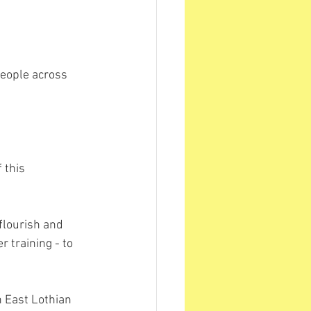
eople across 
 this 
flourish and 
r training - to 
 East Lothian 