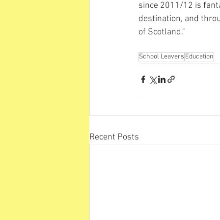
since 2011/12 is fant
destination, and thro
of Scotland."
School Leavers
Education
Recent Posts