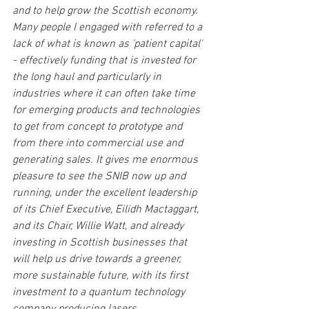
and to help grow the Scottish economy. 
Many people I engaged with referred to a 
lack of what is known as 'patient capital' 
- effectively funding that is invested for 
the long haul and particularly in 
industries where it can often take time 
for emerging products and technologies 
to get from concept to prototype and 
from there into commercial use and 
generating sales. It gives me enormous 
pleasure to see the SNIB now up and 
running, under the excellent leadership 
of its Chief Executive, Eilidh Mactaggart, 
and its Chair, Willie Watt, and already 
investing in Scottish businesses that 
will help us drive towards a greener, 
more sustainable future, with its first 
investment to a quantum technology 