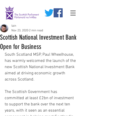
Iain
Nov 23, 2020
2 min read
Scottish National Investment Bank
Open for Business
South Scotland MSP, Paul Wheelhouse, 
has warmly welcomed the launch of the 
new Scottish National Investment Bank 
aimed at driving economic growth 
across Scotland.
The Scottish Government has 
committed at least £2bn of investment 
to support the bank over the next ten 
years, with it seen as an essential 