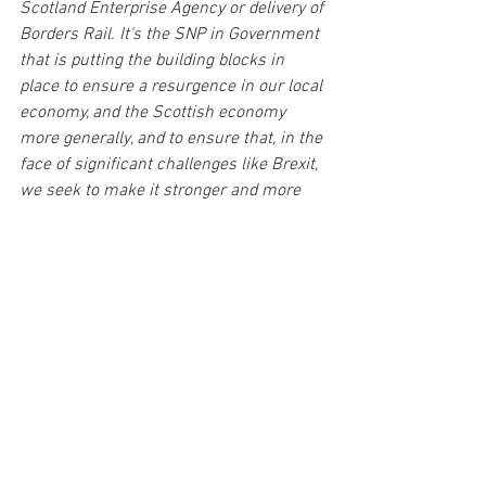
Scotland Enterprise Agency or delivery of 
Borders Rail. It's the SNP in Government 
that is putting the building blocks in 
place to ensure a resurgence in our local 
economy, and the Scottish economy 
more generally, and to ensure that, in the 
face of significant challenges like Brexit, 
we seek to make it stronger and more 
resilient than it has ever been."
See All
Recent Posts