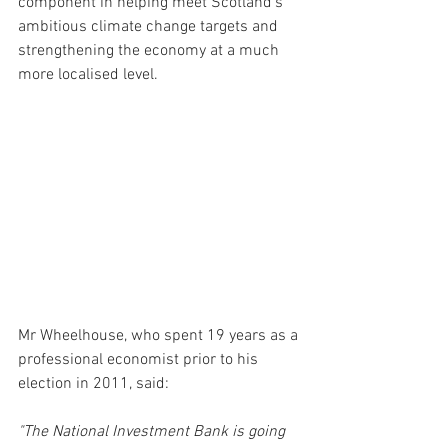
component in helping meet Scotland's 
ambitious climate change targets and 
strengthening the economy at a much 
more localised level. 
Mr Wheelhouse, who spent 19 years as a 
professional economist prior to his 
election in 2011, said:
"The National Investment Bank is going 