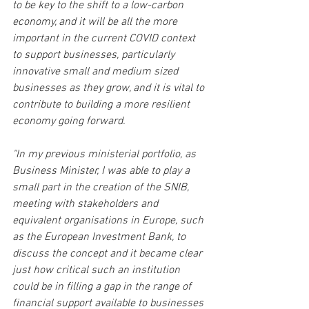
to be key to the shift to a low-carbon 
economy, and it will be all the more 
important in the current COVID context 
to support businesses, particularly 
innovative small and medium sized 
businesses as they grow, and it is vital to 
contribute to building a more resilient 
economy going forward.
"In my previous ministerial portfolio, as 
Business Minister, I was able to play a 
small part in the creation of the SNIB, 
meeting with stakeholders and 
equivalent organisations in Europe, such 
as the European Investment Bank, to 
discuss the concept and it became clear 
just how critical such an institution 
could be in filling a gap in the range of 
financial support available to businesses 