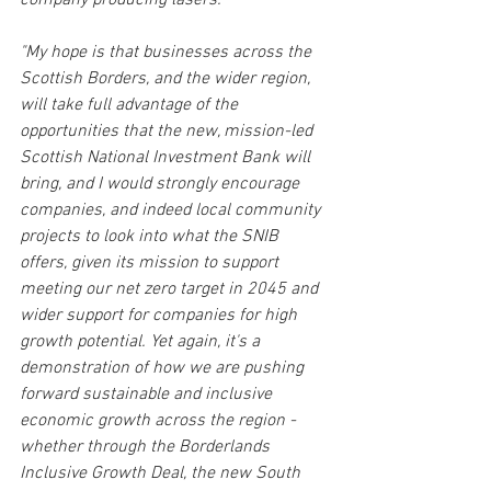
company producing lasers.
"My hope is that businesses across the 
Scottish Borders, and the wider region, 
will take full advantage of the 
opportunities that the new, mission-led 
Scottish National Investment Bank will 
bring, and I would strongly encourage 
companies, and indeed local community 
projects to look into what the SNIB 
offers, given its mission to support 
meeting our net zero target in 2045 and 
wider support for companies for high 
growth potential. Yet again, it's a 
demonstration of how we are pushing 
forward sustainable and inclusive 
economic growth across the region - 
whether through the Borderlands 
Inclusive Growth Deal, the new South 