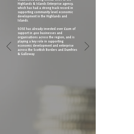
Highlands & Islands Enterprise agency,
which has had a strong track record in
supporting community level economic
development in the Highlands and
Islands.
SOSE has already invested over £22m of
support in 400 businesses and
organisations across the region, and is
playing a key role in supporting
economic development and enterprise
across the Scottish Borders and Dumfries
& Galloway.