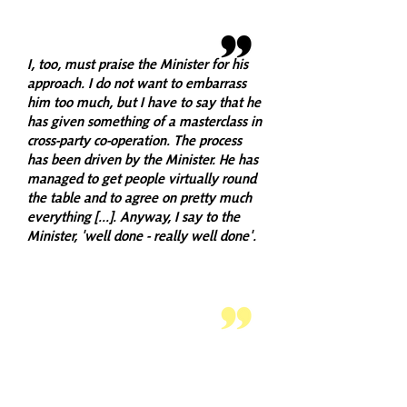
I, too, must praise the Minister for his
approach. I do not want to embarrass
him too much, but I have to say that he
has given something of a masterclass in
cross-party co-operation. The process
has been driven by the Minister. He has
managed to get people virtually round
the table and to agree on pretty much
everything [...]. Anyway, I say to the
Minister, 'well done - really well done'.
GRAHAM SIMPSON,
CONSERVATIVE
I again pay tribute to the Minister, Paul
Wheelhouse, for the way in which he has
engaged with other parties across the
Parliament. That is the right way to