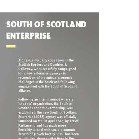
SOUTH OF SCOTLAND
ENTERPRISE
Alongside my party colleagues in the
Scottish Borders and Dumfries &
Galloway, we successfully campaigned
for a new enterprise agency - in
recognition of the unique economic
challenges in the south and following
engagement with the South of Scotland
alliance.
Following an interim period where a
'shadow' organisation, the South of
Scotland Economic Partnership, was
established, the new South of Scotland
Enterprise (SOSE) agency was officially
launched on the 1st April 2020, by Act of
Parliament, and has much more
flexibility to deal with socio-economic
drivers of growth locally. SOSE has been
established along similar lines to the