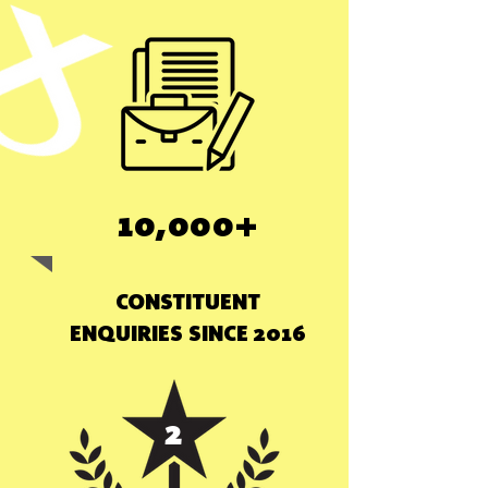
10,000+
CONSTITUENT
ENQUIRIES SINCE 2016
2