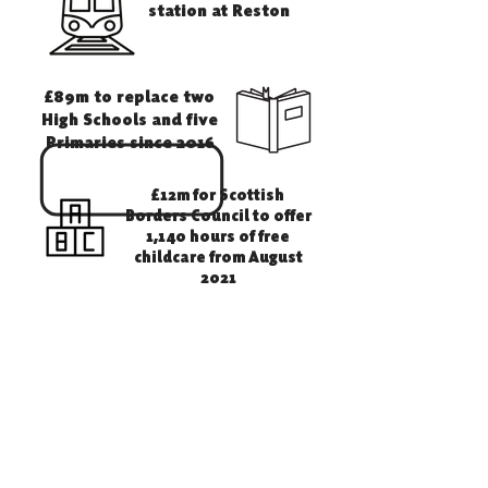
station at Reston
£89m to replace two
High Schools and five
Primaries since 2016
£12m for Scottish
Borders Council to offer
1,140 hours of free
childcare from August
2021
£100m
Small Business
Bonus Payments
to Borders Businesses to
reduce the cost of business
rates
Of Borders properties