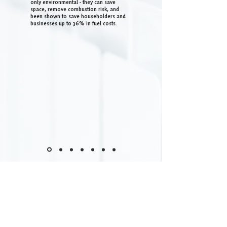
only environmental - they can save
space, remove combustion risk, and
been shown to save householders and
businesses up to 36% in fuel costs.
DELIVERING FOR THE
SCOTTISH BORDERS AND
SOUTH SCOTLAND