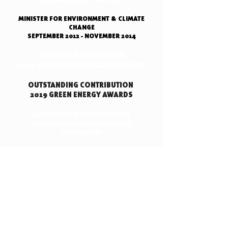
NOVEMBER 2014 - MAY 2016
MINISTER FOR ENVIRONMENT & CLIMATE
CHANGE
SEPTEMBER 2012 - NOVEMBER 2014
POLITICIAN OF THE YEAR
2015 NATURE OF SCOTLAND AWARDS
OUTSTANDING CONTRIBUTION
2019 GREEN ENERGY AWARDS
19 YEARS AS A PROFESSIONAL
ECONOMIST BEFORE ENTERING
PARLIAMENT
EVEN MY OPPONENTS SAY
THAT I'M AN EFFECTIVE
MINISTER