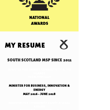
NATIONAL
AWARDS
MY RESUME
SOUTH SCOTLAND MSP SINCE 2011
MINISTER FOR ENERGY, CONNECTIVITY & THE
ISLANDS
FROM JUNE 2018
MINISTER FOR BUSINESS, INNOVATION &
ENERGY
MAY 2016 - JUNE 2018
MINISTER FOR COMMUNITY SAFETY & LEGAL
AFFAIRS