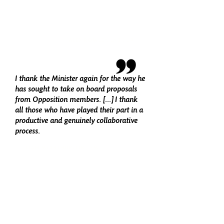
make legislation, as was evidenced by
all the amendments being dealt with in
record time.
ALEX ROWLEY, LABOUR
I thank the Minister again for the way he
has sought to take on board proposals
from Opposition members. [...] I thank
all those who have played their part in a
productive and genuinely collaborative
process.
LIAM McARTHUR, LIB DEM
SEVEN BILLS PASSED BY THE
SCOTTISH PARLIAMENT