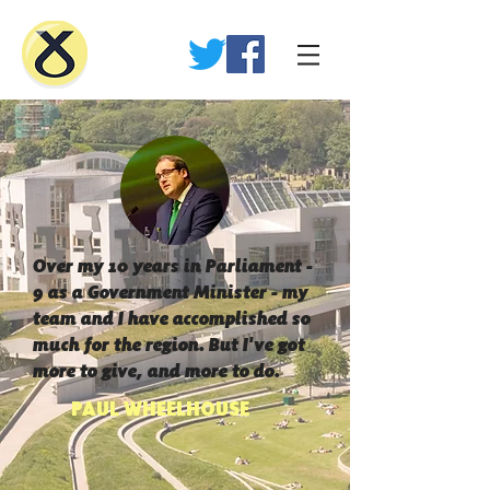
Over my 10 years in Parliament -
9 as a Government Minister - my
team and I have accomplished so
much for the region. But I've got
more to give, and more to do.
PAUL WHEELHOUSE