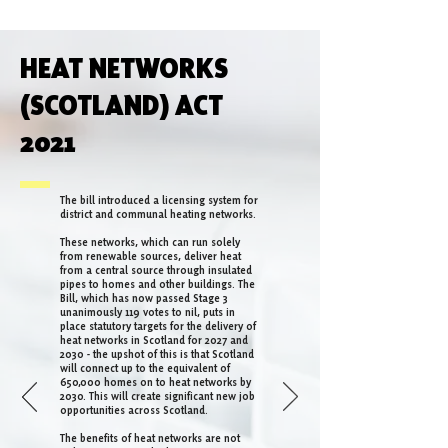
HEAT NETWORKS
(SCOTLAND) ACT
2021
The bill introduced a licensing system for
district and communal heating networks.
These networks, which can run solely
from renewable sources, deliver heat
from a central source through insulated
pipes to homes and other buildings. The
Bill, which has now passed Stage 3
unanimously 119 votes to nil, puts in
place statutory targets for the delivery of
heat networks in Scotland for 2027 and
2030 - the upshot of this is that Scotland
will connect up to the equivalent of
650,000 homes on to heat networks by
2030. This will create significant new job
opportunities across Scotland.
The benefits of heat networks are not