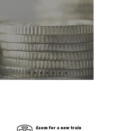
WHAT HAS THE SNP DONE
FOR THE SCOTTISH
BORDERS?
£20m for a new train