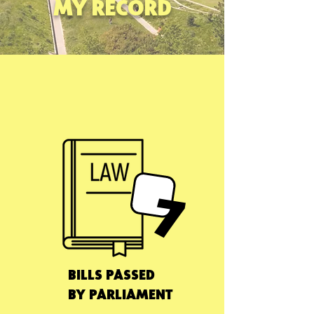
MY RECORD
7
BILLS PASSED
BY PARLIAMENT