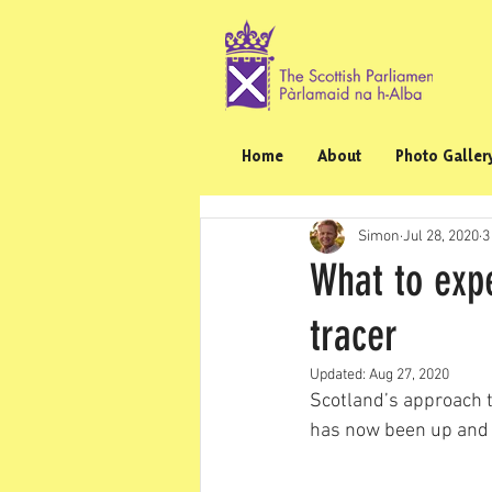
Home
About
Photo Galler
Simon
Jul 28, 2020
3
What to expe
tracer
Updated:
Aug 27, 2020
Scotland’s approach to
has now been up and 