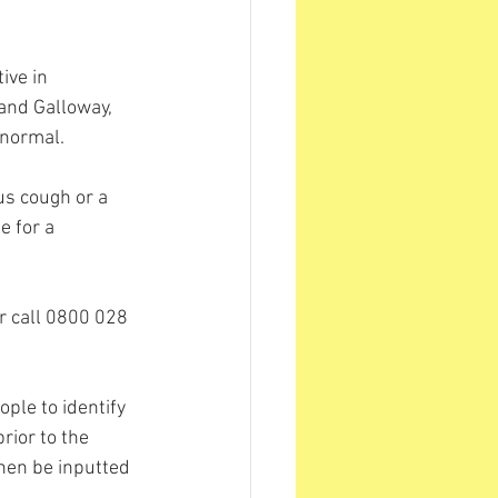
ive in 
and Galloway, 
 normal. 
s cough or a 
e for a 
or call 0800 028 
ple to identify 
rior to the 
then be inputted 