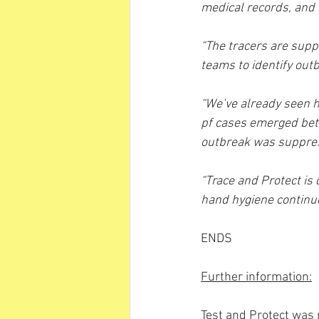
medical records, and t
“The tracers are supp
teams to identify out
“We’ve already seen h
pf cases emerged bet
outbreak was suppress
“Trace and Protect is
hand hygiene continues
ENDS 
Further information:
Test and Protect was 