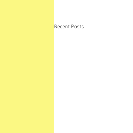
Recent Posts