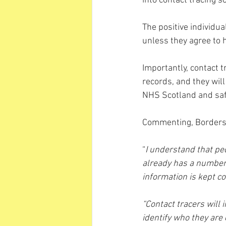
into contact tracing s
The positive individual
unless they agree to h
Importantly, contact 
records, and they will
NHS Scotland and saf
Commenting, Border
“
I understand that pe
already has a number 
information is kept co
“Contact tracers will 
identify who they are 