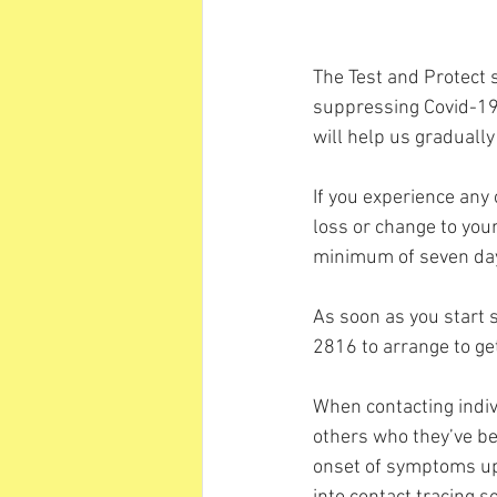
The Test and Protect s
suppressing Covid-19 
will help us gradually
If you experience any
loss or change to your
minimum of seven day
As soon as you start
2816 to arrange to get
When contacting indivi
others who they’ve be
onset of symptoms up u