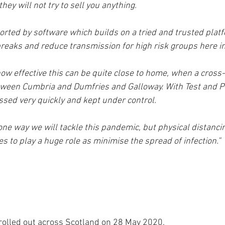
hey will not try to sell you anything. 
orted by software which builds on a tried and trusted platf
breaks and reduce transmission for high risk groups here i
ow effective this can be quite close to home, when a cross-
ween Cumbria and Dumfries and Galloway. With Test and Pro
ed very quickly and kept under control. 
 one way we will tackle this pandemic, but physical distanci
 to play a huge role as minimise the spread of infection.” 
rolled out across Scotland on 28 May 2020.