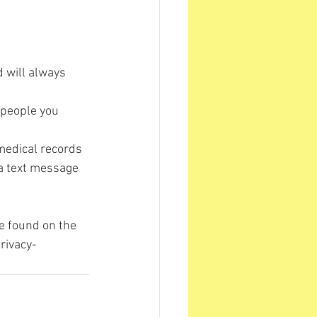
d will always 
 people you 
medical records 
 a text message 
e found on the 
rivacy-