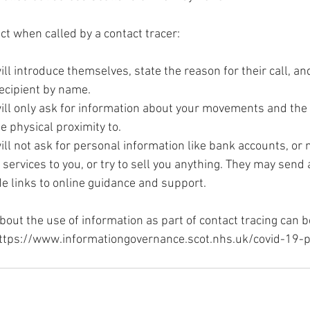
t when called by a contact tracer:
ill introduce themselves, state the reason for their call, an
 recipient by name.
will only ask for information about your movements and the
e physical proximity to.
ill not ask for personal information like bank accounts, or 
r services to you, or try to sell you anything. They may send
de links to online guidance and support.
bout the use of information as part of contact tracing can b
ttps://www.informationgovernance.scot.nhs.uk/covid-19-p