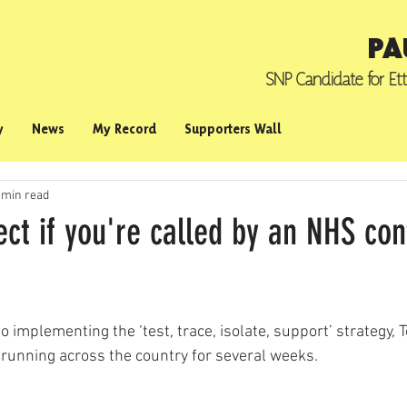
PA
SNP Candidate for
Et
y
News
My Record
Supporters Wall
 min read
ct if you're called by an NHS con
 implementing the ‘test, trace, isolate, support’ strategy, T
running across the country for several weeks.