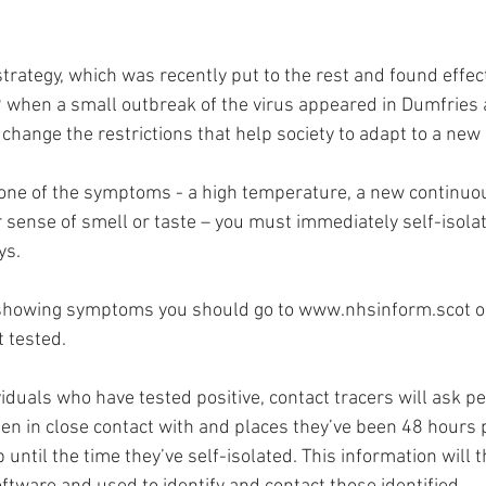
trategy, which was recently put to the rest and found effect
when a small outbreak of the virus appeared in Dumfries 
 change the restrictions that help society to adapt to a new
 one of the symptoms - a high temperature, a new continuou
 sense of smell or taste – you must immediately self-isolat
s. 
 showing symptoms you should go to 
www.nhsinform.scot
 
 tested. 
duals who have tested positive, contact tracers will ask peo
en in close contact with and places they’ve been 48 hours p
ntil the time they’ve self-isolated. This information will 