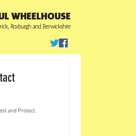
UL WHEELHOUSE
trick, Roxburgh
and Berwickshire
tact
est and Protect, 