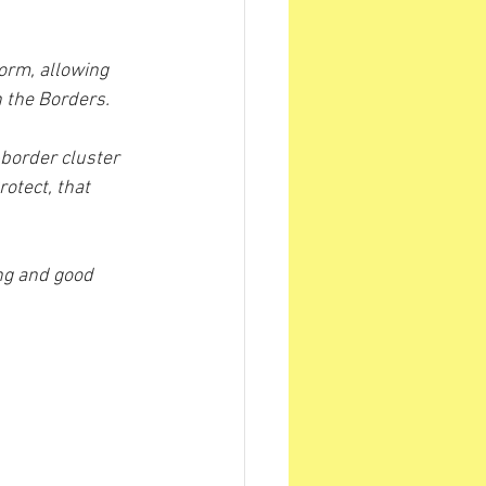
orm, allowing 
n the Borders.
border cluster 
tect, that 
ng and good 