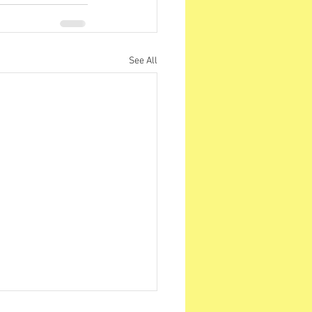
See All