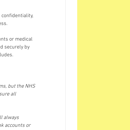
confidentiality, 
ess.
unts or medical 
ed securely by 
ludes.
ams, but the NHS 
ure all 
ll always 
nk accounts or 