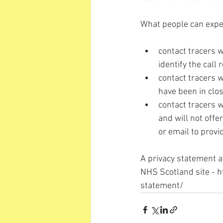
What people can expec
contact tracers w
identify the call
contact tracers 
have been in clos
contact tracers w
and will not offe
or email to provi
A privacy statement a
NHS Scotland site - 
h
statement/