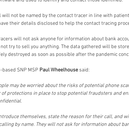
oftware and used to identify and contact those identified.
 will not be named by the contact tracer in line with patient 
ave their details disclosed to help the contact tracing proc
tracers will not ask anyone for information about bank acco
 not try to sell you anything. The data gathered will be stor
ely destroyed as soon as possible after the pandemic conc
s-based SNP MSP 
Paul Wheelhouse
 said: 
ople may be worried about the risks of potential phone sc
of protections in place to stop potential fraudsters and ens
nfidential. 
introduce themselves, state the reason for their call, and wi
calling by name. They will not ask for information about ba