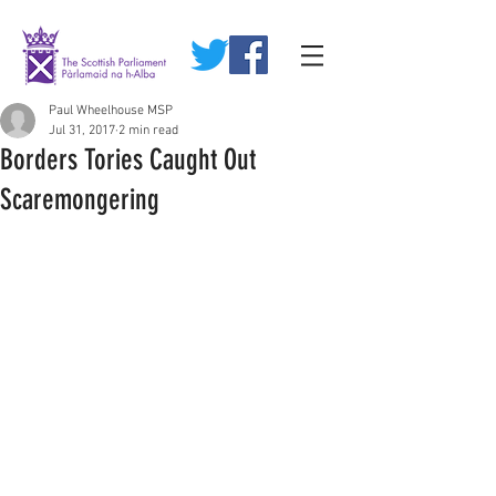
Paul Wheelhouse MSP
Jul 31, 2017
2 min read
Borders Tories Caught Out
Scaremongering