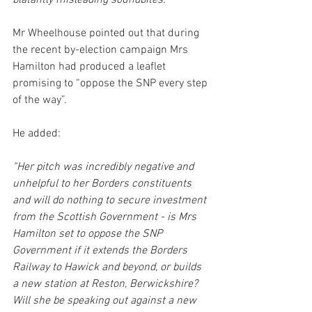
blatantly misleading soundbites."
Mr Wheelhouse pointed out that during 
the recent by-election campaign Mrs 
Hamilton had produced a leaflet 
promising to “oppose the SNP every step 
of the way”.
He added:
“Her pitch was incredibly negative and 
unhelpful to her Borders constituents 
and will do nothing to secure investment 
from the Scottish Government - is Mrs 
Hamilton set to oppose the SNP 
Government if it extends the Borders 
Railway to Hawick and beyond, or builds 
a new station at Reston, Berwickshire? 
Will she be speaking out against a new 