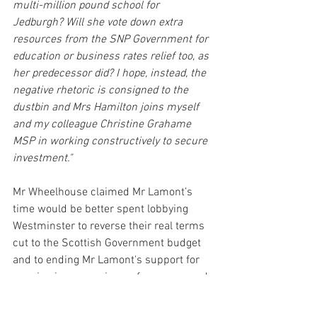
multi-million pound school for 
Jedburgh? Will she vote down extra 
resources from the SNP Government for 
education or business rates relief too, as 
her predecessor did? I hope, instead, the 
negative rhetoric is consigned to the 
dustbin and Mrs Hamilton joins myself 
and my colleague Christine Grahame 
MSP in working constructively to secure 
investment."
Mr Wheelhouse claimed Mr Lamont’s 
time would be better spent lobbying 
Westminster to reverse their real terms 
cut to the Scottish Government budget 
and to ending Mr Lamont's support for 
capping increases in pay for nurses and 
other emergency and public sector 
workers at a below-inflation figure of 