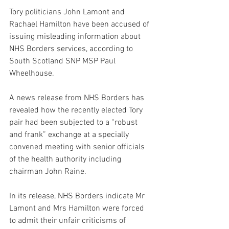
Tory politicians John Lamont and 
Rachael Hamilton have been accused of 
issuing misleading information about 
NHS Borders services, according to 
South Scotland SNP MSP Paul 
Wheelhouse.
A news release from NHS Borders has 
revealed how the recently elected Tory 
pair had been subjected to a “robust 
and frank” exchange at a specially 
convened meeting with senior officials 
of the health authority including 
chairman John Raine.
In its release, NHS Borders indicate Mr 
Lamont and Mrs Hamilton were forced 
to admit their unfair criticisms of 