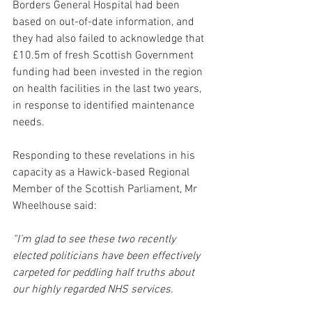
Borders General Hospital had been 
based on out-of-date information, and 
they had also failed to acknowledge that 
£10.5m of fresh Scottish Government 
funding had been invested in the region 
on health facilities in the last two years, 
in response to identified maintenance 
needs.
Responding to these revelations in his 
capacity as a Hawick-based Regional 
Member of the Scottish Parliament, Mr 
Wheelhouse said:
“I’m glad to see these two recently 
elected politicians have been effectively 
carpeted for peddling half truths about 
our highly regarded NHS services. 