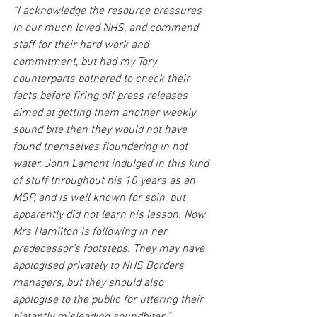
“I acknowledge the resource pressures 
in our much loved NHS, and commend 
staff for their hard work and 
commitment, but had my Tory 
counterparts bothered to check their 
facts before firing off press releases 
aimed at getting them another weekly 
sound bite then they would not have 
found themselves floundering in hot 
water. John Lamont indulged in this kind 
of stuff throughout his 10 years as an 
MSP, and is well known for spin, but 
apparently did not learn his lesson. Now 
Mrs Hamilton is following in her 
predecessor’s footsteps. They may have 
apologised privately to NHS Borders 
managers, but they should also 
apologise to the public for uttering their 