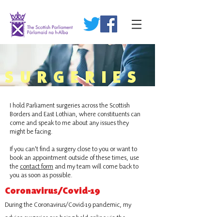
SURGERIES
I hold Parliament surgeries across the Scottish
Borders and East Lothian, where constituents can
come and speak to me about any issues they
might be facing.
If you can't find a surgery close to you or want to
book an appointment outside of these times, use
the
contact form
and my team will come back to
you as soon as possible.
Coronavirus/Covid-19
During the Coronavirus/Covid-19 pandemic, my