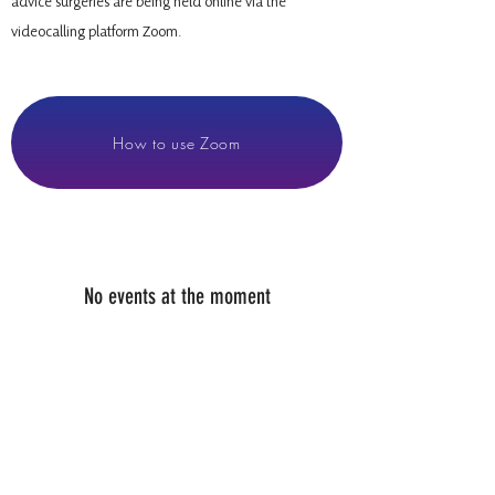
advice surgeries are being held online via the
videocalling platform Zoom.
How to use Zoom
No events at the moment
07936 835700
PAUL@WHEELHOUSE.SCOT