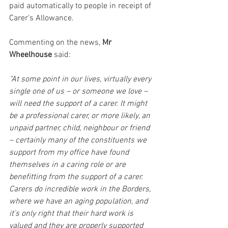
paid automatically to people in receipt of 
Carer’s Allowance. 
Commenting on the news, 
Mr 
Wheelhouse
 said:  
“At some point in our lives, virtually every 
single one of us – or someone we love – 
will need the support of a carer. It might 
be a professional carer, or more likely, an 
unpaid partner, child, neighbour or friend 
– certainly many of the constituents we 
support from my office have found 
themselves in a caring role or are 
benefitting from the support of a carer. 
Carers do incredible work in the Borders, 
where we have an aging population, and 
it’s only right that their hard work is 
valued and they are properly supported 