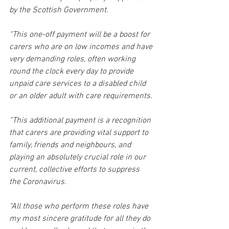
by the Scottish Government. 
“This one-off payment will be a boost for 
carers who are on low incomes and have 
very demanding roles, often working 
round the clock every day to provide 
unpaid care services to a disabled child 
or an older adult with care requirements. 
“This additional payment is a recognition 
that carers are providing vital support to 
family, friends and neighbours, and 
playing an absolutely crucial role in our 
current, collective efforts to suppress 
the Coronavirus. 
“All those who perform these roles have 
my most sincere gratitude for all they do 