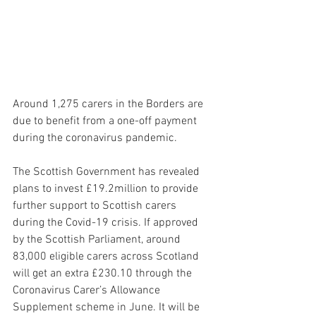
Around 1,275 carers in the Borders are 
due to benefit from a one-off payment 
during the coronavirus pandemic. 
The Scottish Government has revealed 
plans to invest £19.2million to provide 
further support to Scottish carers 
during the Covid-19 crisis. If approved 
by the Scottish Parliament, around 
83,000 eligible carers across Scotland 
will get an extra £230.10 through the 
Coronavirus Carer’s Allowance 
Supplement scheme in June. It will be 