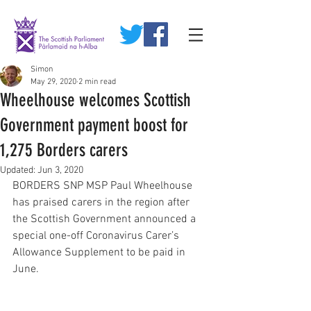
Simon
May 29, 2020
2 min read
Wheelhouse welcomes Scottish
Government payment boost for
1,275 Borders carers
Updated:
Jun 3, 2020
BORDERS SNP MSP Paul Wheelhouse 
has praised carers in the region after 
the Scottish Government announced a 
special one-off Coronavirus Carer’s 
Allowance Supplement to be paid in 
June. 