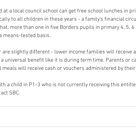
d at a local council school can get free school lunches in pr
ally to all children in these years - a family's financial ci
that, more than one in five Borders pupils in primary 4, 5, 6
 a means-tested basis.
re slightly different - lower income families will receive a
 a universal benefit like it is during term time. Parents or c
ol meals will receive cash or vouchers administered by their 
th a child in P1-3 who is not currently receiving this entit
tact SBC.