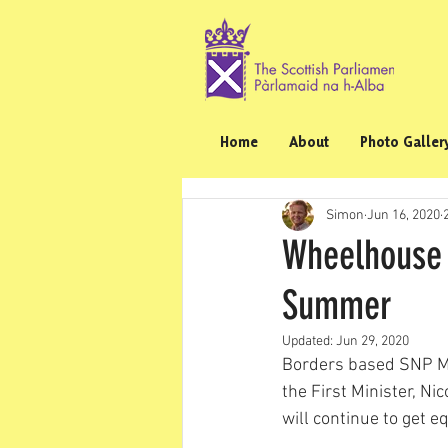
Home
About
Photo Galler
Simon
Jun 16, 2020
Wheelhouse 
Summer
Updated:
Jun 29, 2020
Borders based SNP M
the First Minister, Ni
will continue to get 