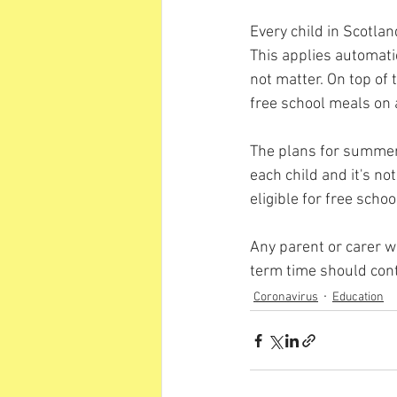
Every child in Scotlan
This applies automatic
not matter. On top of 
free school meals on
The plans for summer a
each child and it's not
eligible for free scho
Any parent or carer wi
term time should con
Coronavirus
Education