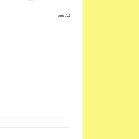
See All