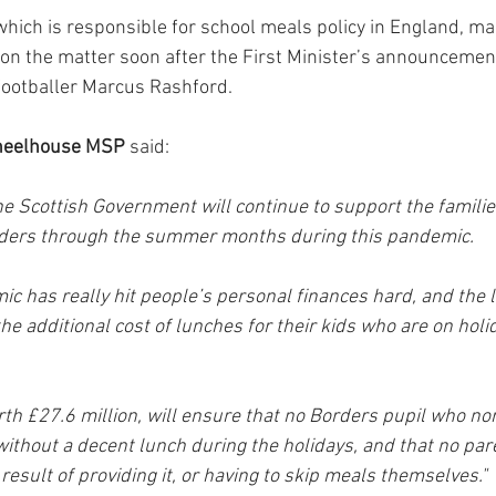
ich is responsible for school meals policy in England, ma
n the matter soon after the First Minister’s announcement,
footballer Marcus Rashford.
heelhouse MSP
 said:
he Scottish Government will continue to support the familie
rders through the summer months during this pandemic.
c has really hit people’s personal finances hard, and the l
e additional cost of lunches for their kids who are on holi
th £27.6 million, will ensure that no Borders pupil who nor
without a decent lunch during the holidays, and that no par
 result of providing it, or having to skip meals themselves."