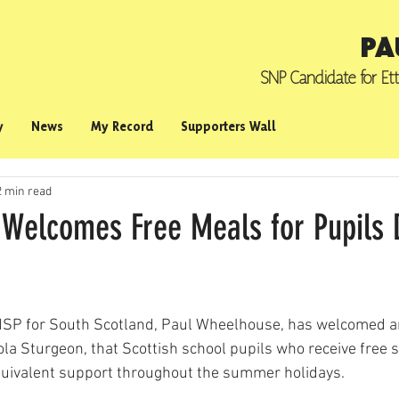
PA
SNP Candidate for
Et
y
News
My Record
Supporters Wall
2 min read
Welcomes Free Meals for Pupils 
SP for South Scotland, Paul Wheelhouse, has welcomed a
cola Sturgeon, that Scottish school pupils who receive free 
equivalent support throughout the summer holidays.