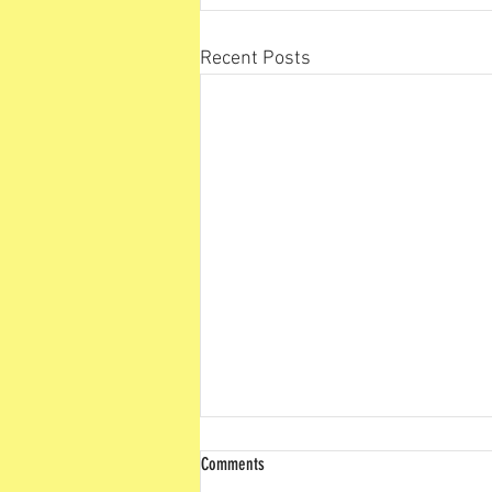
Recent Posts
Comments