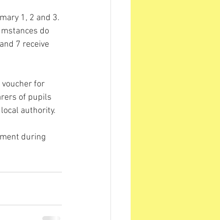
imary 1, 2 and 3. 
rcumstances do 
 and 7 receive 
 voucher for 
arers of pupils 
local authority.
lement during 