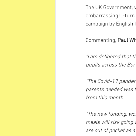
The UK Government, wh
embarrassing U-turn o
campaign by English 
Commenting, 
Paul W
“I am delighted that t
pupils across the Bo
“The Covid-19 pandemi
parents needed was th
from this month.
“The new funding, wor
meals will risk going 
are out of pocket as a