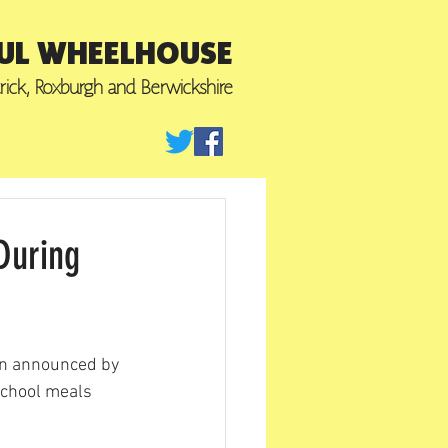
UL WHEELHOUSE
trick, Roxburgh
and Berwickshire
During
n announced by 
school meals 