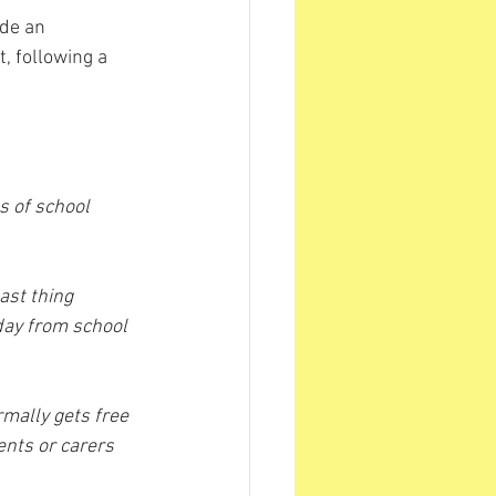
de an 
 following a 
s of school 
ast thing 
day from school 
mally gets free 
ents or carers 