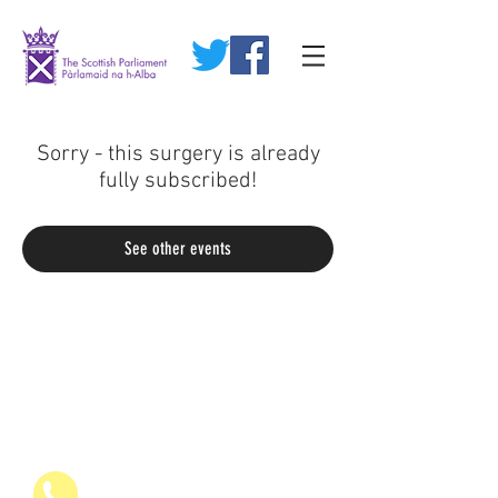
Sorry - this surgery is already
fully subscribed!
See other events
07936 835700