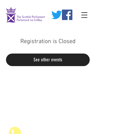
Registration is Closed
See other events
07936 835700