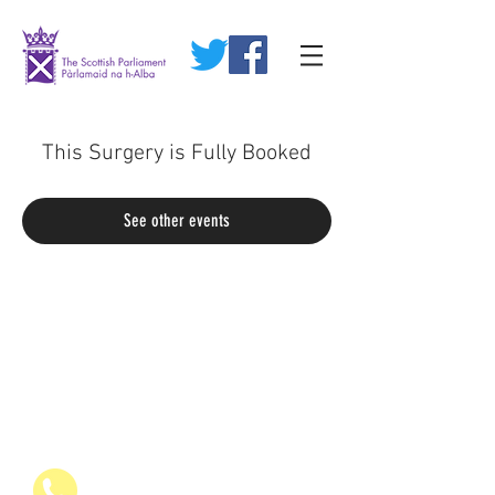
This Surgery is Fully Booked
See other events
07936 835700