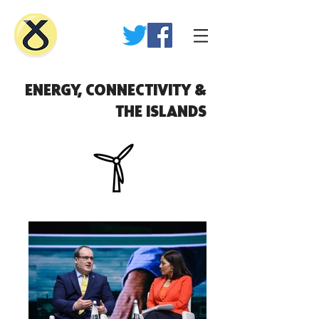
ENERGY, CONNECTIVITY &
THE ISLANDS